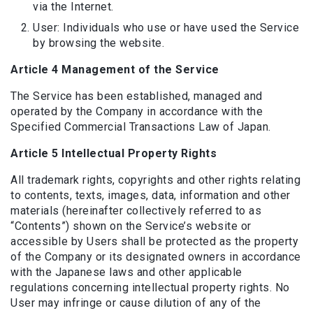
via the Internet.
User: Individuals who use or have used the Service
by browsing the website.
Article 4 Management of the Service
The Service has been established, managed and
operated by the Company in accordance with the
Specified Commercial Transactions Law of Japan.
Article 5 Intellectual Property Rights
All trademark rights, copyrights and other rights relating
to contents, texts, images, data, information and other
materials (hereinafter collectively referred to as
“Contents”) shown on the Service’s website or
accessible by Users shall be protected as the property
of the Company or its designated owners in accordance
with the Japanese laws and other applicable
regulations concerning intellectual property rights. No
User may infringe or cause dilution of any of the