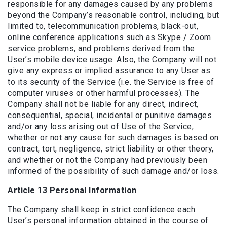
responsible for any damages caused by any problems
beyond the Company’s reasonable control, including, but
limited to, telecommunication problems, black-out,
online conference applications such as Skype / Zoom
service problems, and problems derived from the
User’s mobile device usage. Also, the Company will not
give any express or implied assurance to any User as
to its security of the Service (i.e. the Service is free of
computer viruses or other harmful processes). The
Company shall not be liable for any direct, indirect,
consequential, special, incidental or punitive damages
and/or any loss arising out of Use of the Service,
whether or not any cause for such damages is based on
contract, tort, negligence, strict liability or other theory,
and whether or not the Company had previously been
informed of the possibility of such damage and/or loss.
Article 13 Personal Information
The Company shall keep in strict confidence each
User’s personal information obtained in the course of