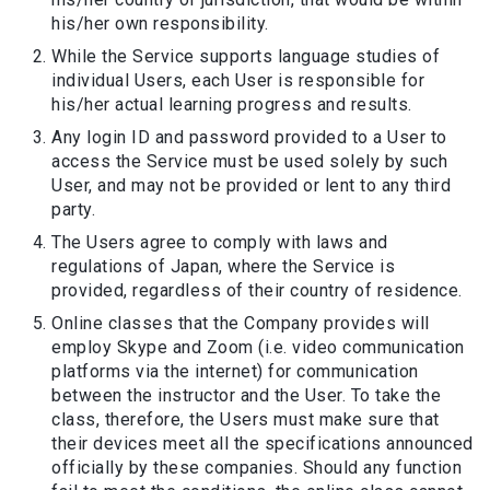
his/her own responsibility.
While the Service supports language studies of
individual Users, each User is responsible for
his/her actual learning progress and results.
Any login ID and password provided to a User to
access the Service must be used solely by such
User, and may not be provided or lent to any third
party.
The Users agree to comply with laws and
regulations of Japan, where the Service is
provided, regardless of their country of residence.
Online classes that the Company provides will
employ Skype and Zoom (i.e. video communication
platforms via the internet) for communication
between the instructor and the User. To take the
class, therefore, the Users must make sure that
their devices meet all the specifications announced
officially by these companies. Should any function