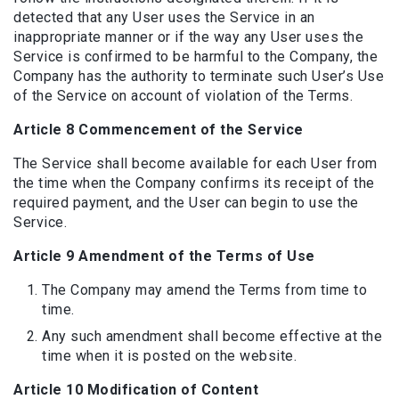
detected that any User uses the Service in an
inappropriate manner or if the way any User uses the
Service is confirmed to be harmful to the Company, the
Company has the authority to terminate such User’s Use
of the Service on account of violation of the Terms.
Article 8 Commencement of the Service
The Service shall become available for each User from
the time when the Company confirms its receipt of the
required payment, and the User can begin to use the
Service.
Article 9 Amendment of the Terms of Use
The Company may amend the Terms from time to
time.
Any such amendment shall become effective at the
time when it is posted on the website.
Article 10 Modification of Content