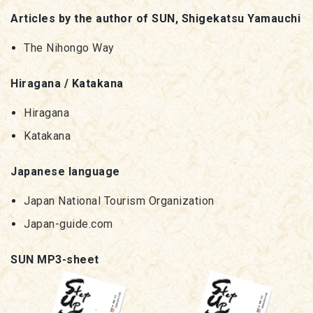
Articles by the author of SUN, Shigekatsu Yamauchi
The Nihongo Way
Hiragana / Katakana
Hiragana
Katakana
Japanese language
Japan National Tourism Organization
Japan-guide.com
SUN MP3-sheet