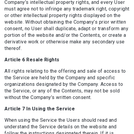
Company’s intellectual property rights, and every User
must agree not to infringe any trademark right, copyright
or other intellectual property rights displayed on the
website. Without obtaining the Company’s prior written
consent, no User shall duplicate, adapt or transform any
portion of the website and/or the Contents, or create a
derivative work or otherwise make any secondary use
thereof.
Article 6 Resale Rights
All rights relating to the offering and sale of access to
the Service are held by the Company and specific
organizations designated by the Company. Access to
the Service, or any of the Contents, may not be sold
without the Company’s written consent.
Article 7 In Using the Service
When using the Service the Users should read and
understand the Service details on the website and
follow the instructions designated therein. If it is