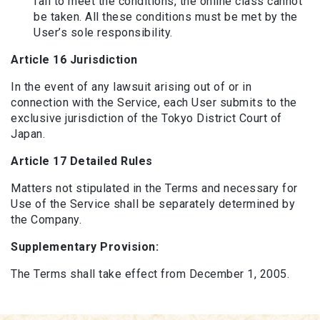
fail to meet the conditions, the online class cannot
be taken. All these conditions must be met by the
User’s sole responsibility.
Article 16 Jurisdiction
In the event of any lawsuit arising out of or in
connection with the Service, each User submits to the
exclusive jurisdiction of the Tokyo District Court of
Japan.
Article 17 Detailed Rules
Matters not stipulated in the Terms and necessary for
Use of the Service shall be separately determined by
the Company.
Supplementary Provision:
The Terms shall take effect from December 1, 2005.