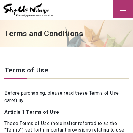
Togg
navi
Terms and Conditions
Terms of Use
Before purchasing, please read these Terms of Use
carefully.
Article 1 Terms of Use
These Terms of Use (hereinafter referred to as the
“Terms”) set forth important provisions relating to use