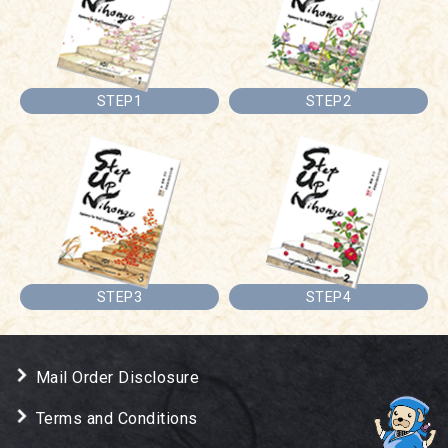
STEP1
STEP2
STEP3
STEP4
Mail Order Disclosure
Terms and Conditions