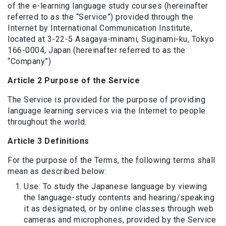
of the e-learning language study courses (hereinafter
referred to as the “Service”) provided through the
Internet by International Communication Institute,
located at 3-22-5 Asagaya-minami, Suginami-ku, Tokyo
166-0004, Japan (hereinafter referred to as the
“Company”)
Article 2 Purpose of the Service
The Service is provided for the purpose of providing
language learning services via the Internet to people
throughout the world.
Article 3 Definitions
For the purpose of the Terms, the following terms shall
mean as described below:
Use: To study the Japanese language by viewing
the language-study contents and hearing/speaking
it as designated, or by online classes through web
cameras and microphones, provided by the Service