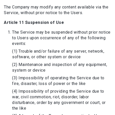
The Company may modify any content available via the
Service, without prior notice to the Users.
Article 11 Suspension of Use
The Service may be suspended without prior notice
to Users upon occurrence of any of the following
events:
(1) Trouble and/or failure of any server, network,
software, or other system or device
(2) Maintenance and inspection of any equipment,
system or device
(3) Impossibility of operating the Service due to
fire, disaster, loss of power or the like
(4) Impossibility of providing the Service due to
war, civil commotion, riot, disorder, labor
disturbance, order by any government or court, or
the like