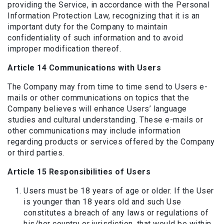
providing the Service, in accordance with the Personal
Information Protection Law, recognizing that it is an
important duty for the Company to maintain
confidentiality of such information and to avoid
improper modification thereof.
Article 14 Communications with Users
The Company may from time to time send to Users e-
mails or other communications on topics that the
Company believes will enhance Users’ language
studies and cultural understanding. These e-mails or
other communications may include information
regarding products or services offered by the Company
or third parties.
Article 15 Responsibilities of Users
Users must be 18 years of age or older. If the User
is younger than 18 years old and such Use
constitutes a breach of any laws or regulations of
his/her country or jurisdiction, that would be within