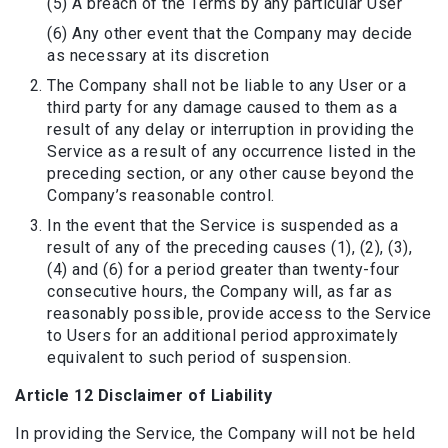
(5) A breach of the Terms by any particular User
(6) Any other event that the Company may decide
as necessary at its discretion
The Company shall not be liable to any User or a
third party for any damage caused to them as a
result of any delay or interruption in providing the
Service as a result of any occurrence listed in the
preceding section, or any other cause beyond the
Company’s reasonable control.
In the event that the Service is suspended as a
result of any of the preceding causes (1), (2), (3),
(4) and (6) for a period greater than twenty-four
consecutive hours, the Company will, as far as
reasonably possible, provide access to the Service
to Users for an additional period approximately
equivalent to such period of suspension.
Article 12 Disclaimer of Liability
In providing the Service, the Company will not be held